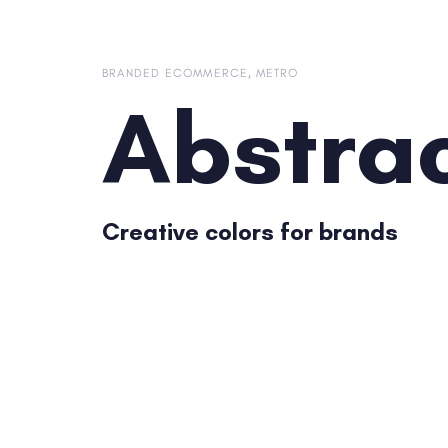
Skip
Skip
links
to
content
BRANDED ECOMMERCE
METRO
Abstra
Creative colors for brands