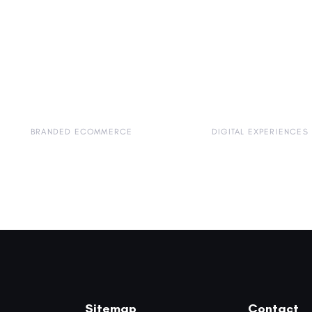
BRANDED ECOMMERCE
DIGITAL EXPERIENCES
Sitemap
Contact