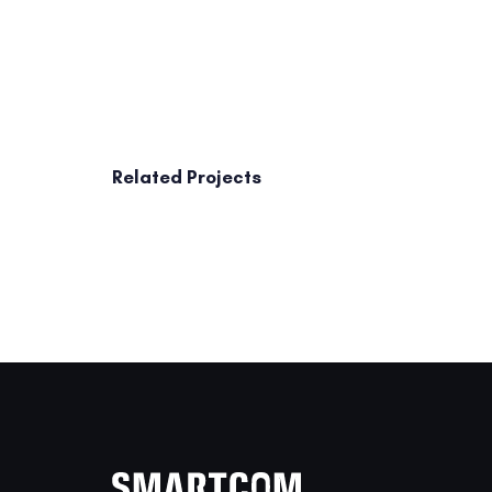
Related Projects