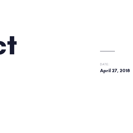
ct
DATE:
April 27, 2018