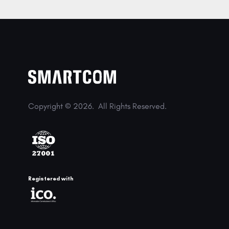
Copyright © 2026.
All Rights Reserved.
Registered with