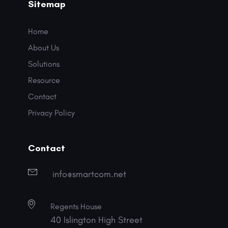
Sitemap
Home
About Us
Solutions
Resource
Contact
Privacy Policy
Contact
info@smartcom.net
Regents House
40 Islington High Street