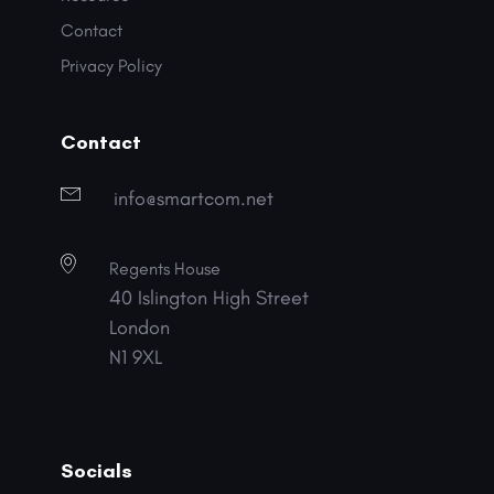
Contact
Privacy Policy
Contact
info@smartcom.net
Regents House
40 Islington High Street
London
N1 9XL
Socials