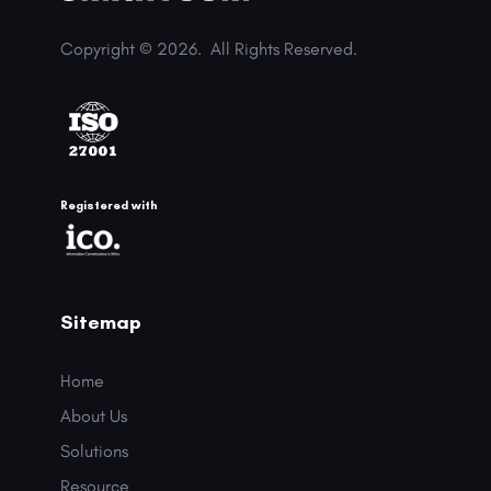
Copyright © 2026.
All Rights Reserved.
Registered with
Sitemap
Home
About Us
Solutions
Resource