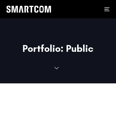
Skip
Skip
links
to
Tog
content
nav
Portfolio: Public