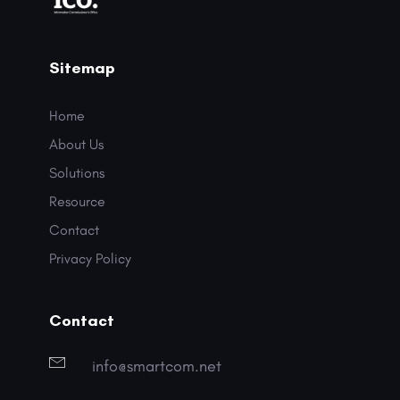
Sitemap
Home
About Us
Solutions
Resource
Contact
Privacy Policy
Contact
info@smartcom.net