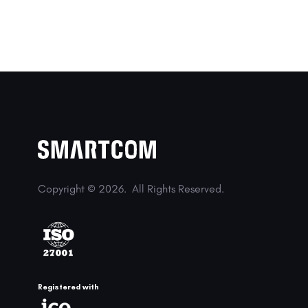
Copyright © 2026.
All Rights Reserved.
Registered with