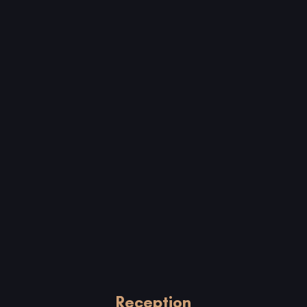
Reception