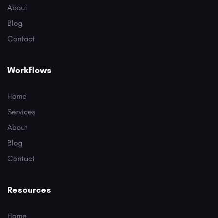
About
Blog
Contact
Workflows
Home
Services
About
Blog
Contact
Resources
Home