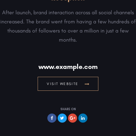
After launch, brand interaction across all social channels
increased. The brand went from having a few hundreds of
thousands of followers to over a million in just a few
months.
www.example.com
VISIT WEBSITE
SHARE ON