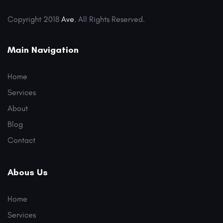
Copyright 2018
Ave
. All Rights Reserved.
Main Navigation
Home
Services
About
Blog
Contact
Abous Us
Home
Services