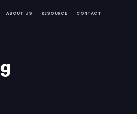
ABOUT US
RESOURCE
CONTACT
ng