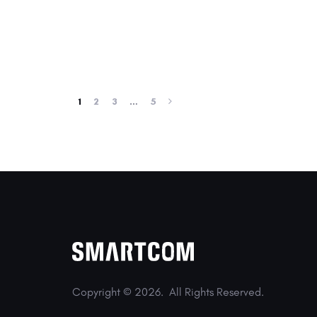
1
2
3
…
5
Copyright © 2026.
All Rights Reserved.