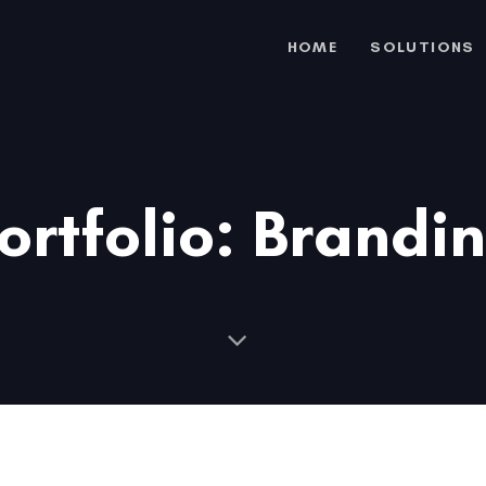
HOME
SOLUTIONS
ortfolio: Brandi