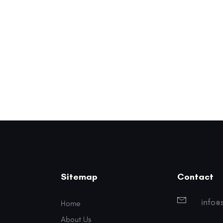
Sitemap
Contact
info@
Home
About Us