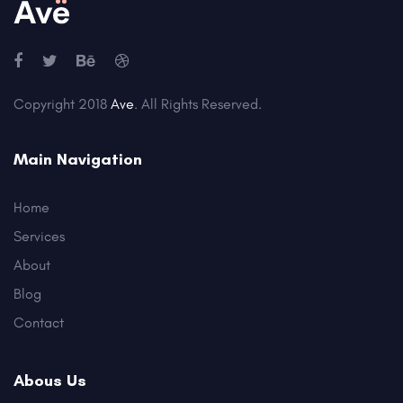
Copyright 2018
Ave
. All Rights Reserved.
Main Navigation
Home
Services
About
Blog
Contact
Abous Us