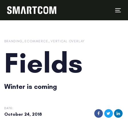
Skip
Skip
links
to
Tog
content
nav
BRANDING
ECOMMERCE
VERTICAL OVERLAY
Fields
Winter is coming
DATE:
October 24, 2018