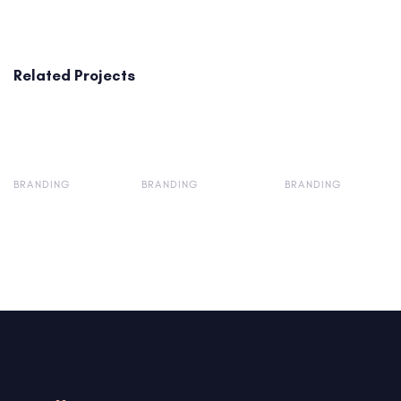
Related Projects
BRANDING
BRANDING
BRANDING