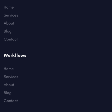
Home
Services
About
Blog
Contact
Workflows
Home
Services
About
Blog
Contact