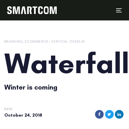
Skip
Skip
links
to
Tog
content
nav
BRANDING
ECOMMERCE
VERTICAL OVERLAY
Waterfal
Winter is coming
DATE:
October 24, 2018