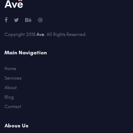
Copyright 2018
Ave
. All Rights Reserved.
Main Navigation
Home
Services
About
Blog
Contact
Abous Us