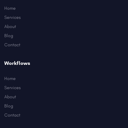
Home
Services
About
Blog
Contact
Workflows
Home
Services
About
Blog
Contact