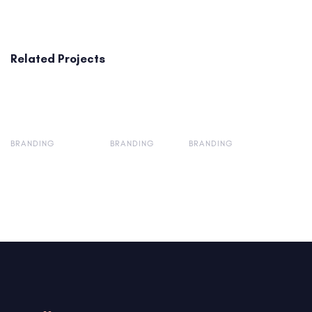
Related Projects
BRANDING
BRANDING
BRANDING