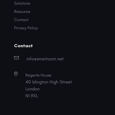
Solutions
Resource
Contact
Privacy Policy
Contact
info@smartcom.net
Regents House
40 Islington High Street
London
N1 9XL