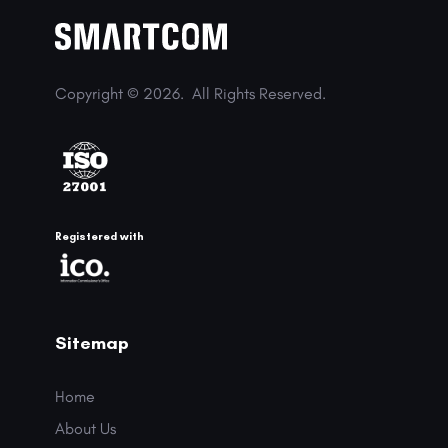
Copyright © 2026.
All Rights Reserved.
Registered with
Sitemap
Home
About Us