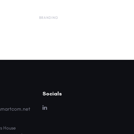
BRANDING
Socials
smartcom.net
s House