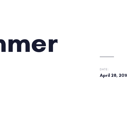
ummer
DATE:
April 28, 201