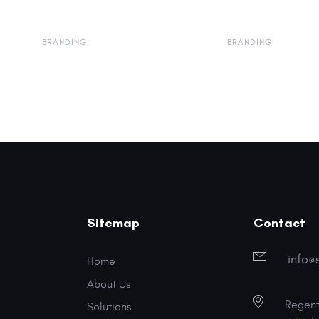
BRANDING
BRANDING
Sitemap
Contact
info@
Home
About Us
Regent
Solutions