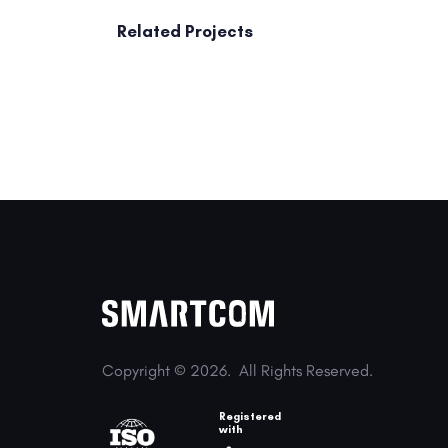
Related Projects
Copyright © 2026.
All Rights Reserved.
Registered
with