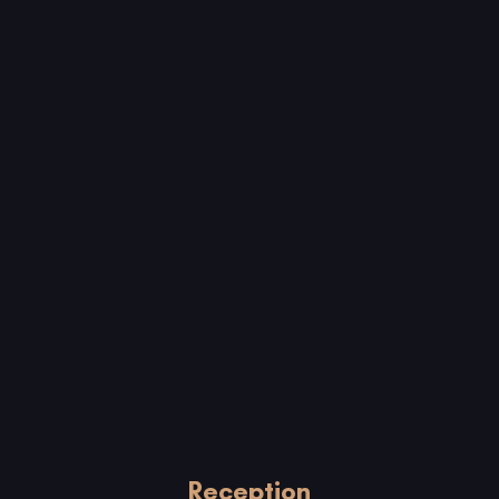
Reception