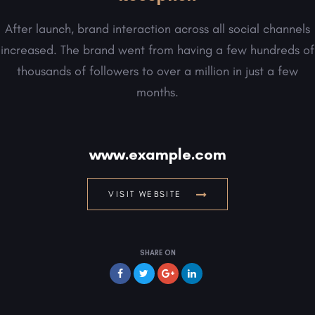
After launch, brand interaction across all social channels
increased. The brand went from having a few hundreds of
thousands of followers to over a million in just a few
months.
www.example.com
VISIT WEBSITE
SHARE ON