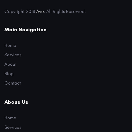
Copyright 2018
Ave
. All Rights Reserved.
Main Navigation
Home
Services
About
Blog
Contact
Abous Us
Home
Services