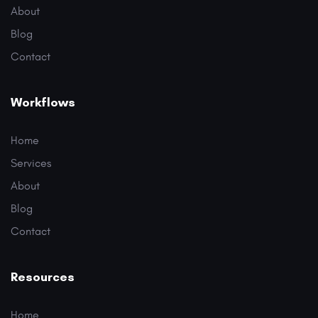
About
Blog
Contact
Workflows
Home
Services
About
Blog
Contact
Resources
Home