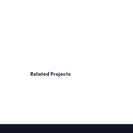
Related Projects