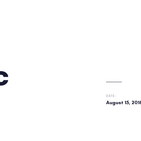
c
DATE:
August 15, 201