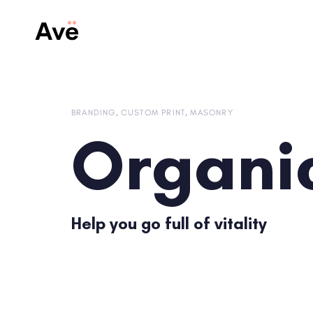
Skip
Skip
links
to
content
BRANDING
CUSTOM PRINT
MASONRY
Organi
Help you go full of vitality